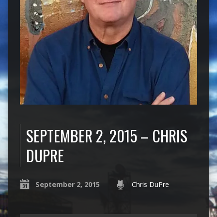
SEPTEMBER 2, 2015 – CHRIS
DUPRE
September 2, 2015
Chris DuPre