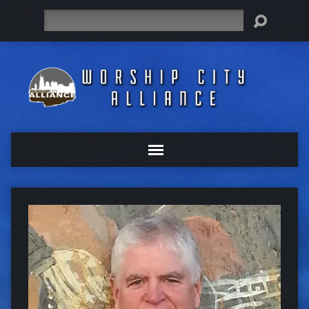
Search