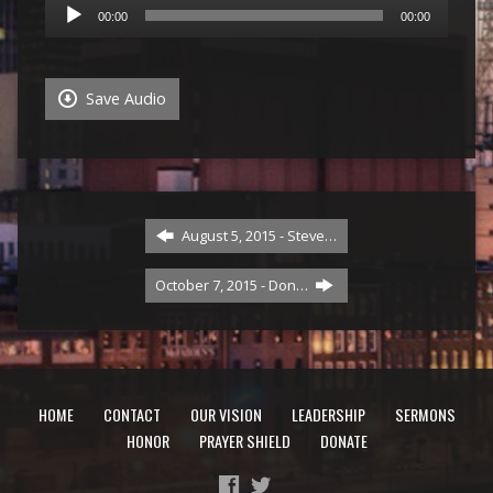
Audio
00:00
00:00
Player
Save Audio
August 5, 2015 - Steve…
October 7, 2015 - Don…
HOME
CONTACT
OUR VISION
LEADERSHIP
SERMONS
HONOR
PRAYER SHIELD
DONATE