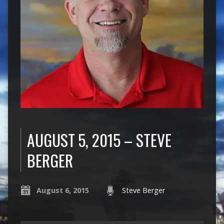
AUGUST 5, 2015 – STEVE
BERGER
August 6, 2015
Steve Berger