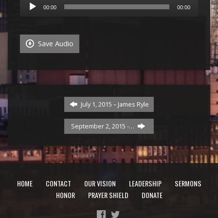
Audio
00:00
00:00
Player
Save Audio
July 1, 2015 – James Ryle
September 2, 2015 -…
HOME
CONTACT
OUR VISION
LEADERSHIP
SERMONS
HONOR
PRAYER SHIELD
DONATE