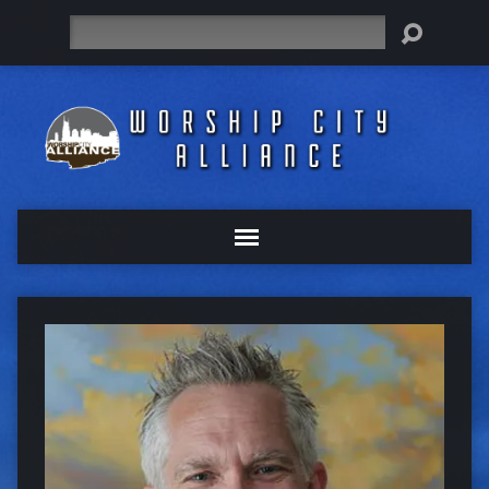
Search