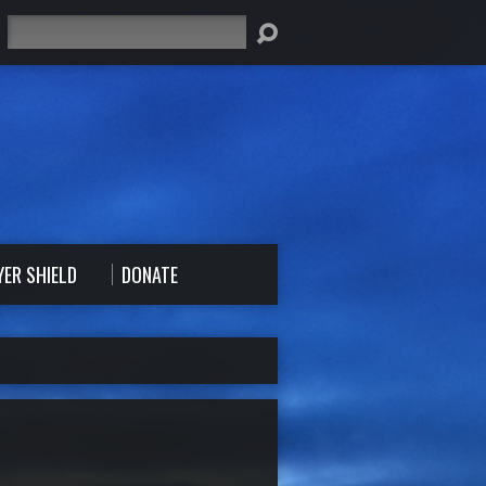
Search
YER SHIELD
DONATE