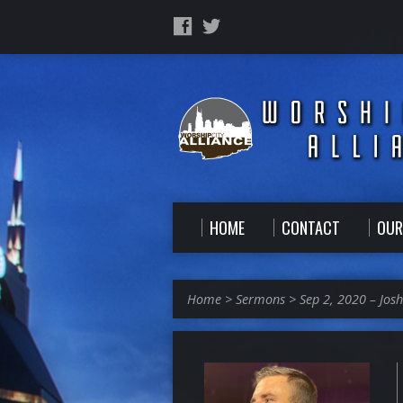
HOME
CONTACT
OUR
Home
>
Sermons
>
Sep 2, 2020 – Jos