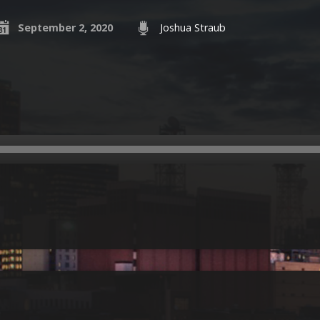
September 2, 2020
Joshua Straub