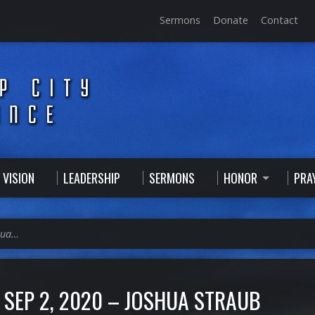
Sermons
Donate
Contact
 VISION
LEADERSHIP
SERMONS
HONOR
PRA
hua…
SEP 2, 2020 – JOSHUA STRAUB