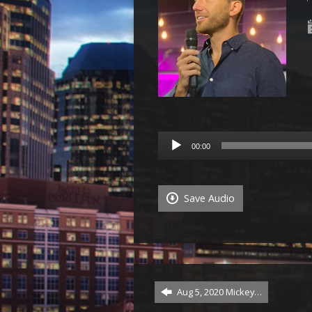
Audio
00:00
Player
Save Audio
Aug 5, 2020 Mickey…