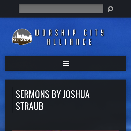
Search
SERMONS BY JOSHUA
STRAUB