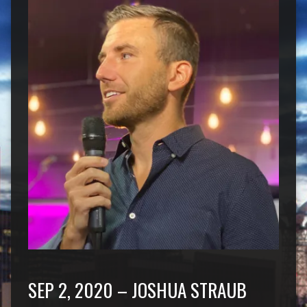
SEP 2, 2020 – JOSHUA STRAUB