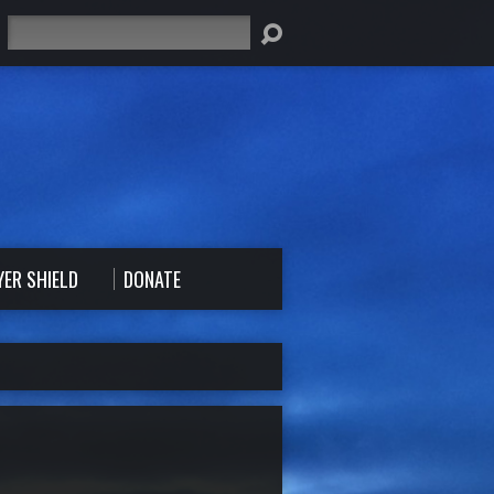
Search
YER SHIELD
DONATE