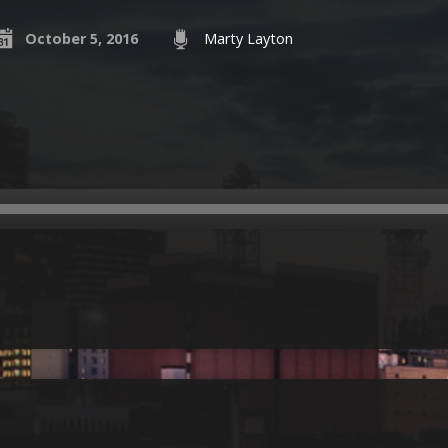
October 5, 2016
Marty Layton