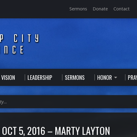
Sermons
Donate
Contact
 VISION
LEADERSHIP
SERMONS
HONOR
PRA
rty…
OCT 5, 2016 – MARTY LAYTON