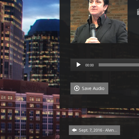
Audio
00:00
Player
Save Audio
Sept. 7, 2016 - Alvin…