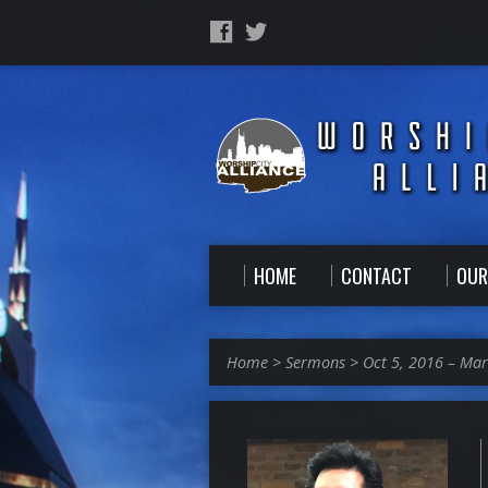
HOME
CONTACT
OUR
Home
>
Sermons
>
Oct 5, 2016 – Ma