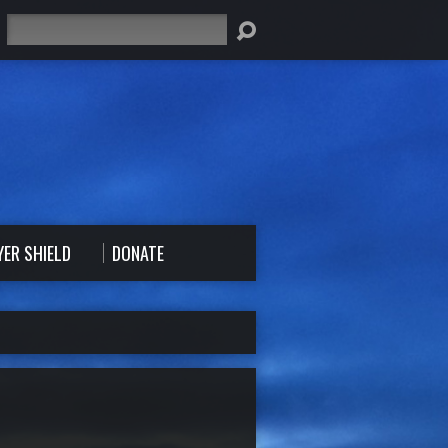
Search
YER SHIELD
DONATE