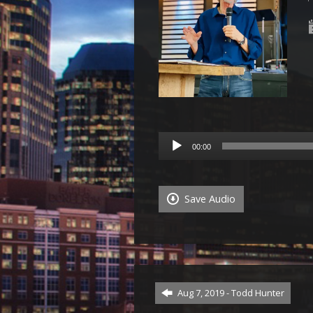
Audio
00:00
Player
Save Audio
Aug 7, 2019 - Todd Hunter