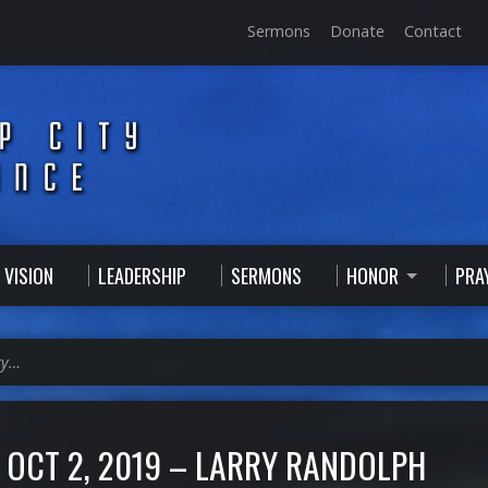
Sermons
Donate
Contact
 VISION
LEADERSHIP
SERMONS
HONOR
PRA
ry…
OCT 2, 2019 – LARRY RANDOLPH