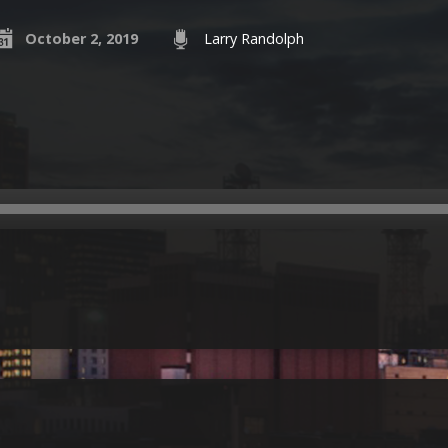
October 2, 2019
Larry Randolph