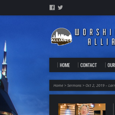
HOME
CONTACT
OUR
Home
>
Sermons
>
Oct 2, 2019 – Lar