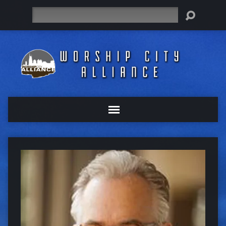
Search