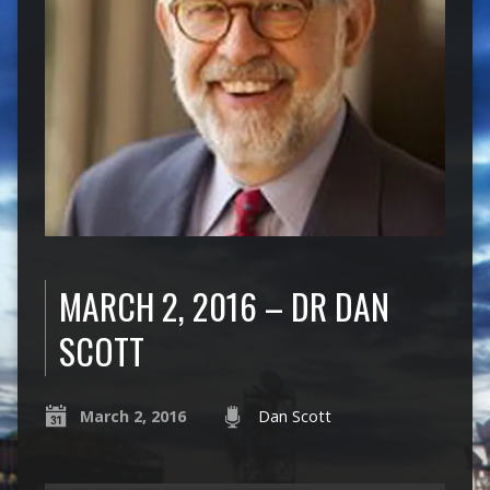
MARCH 2, 2016 – DR DAN
SCOTT
March 2, 2016
Dan Scott