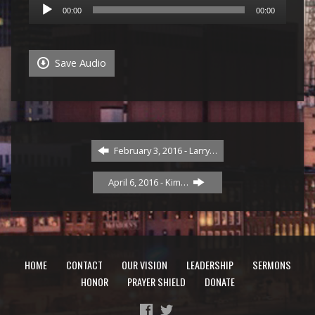
Audio
00:00
00:00
Player
Save Audio
February 3, 2016 - Larry…
April 6, 2016 - Kim…
HOME
CONTACT
OUR VISION
LEADERSHIP
SERMONS
HONOR
PRAYER SHIELD
DONATE