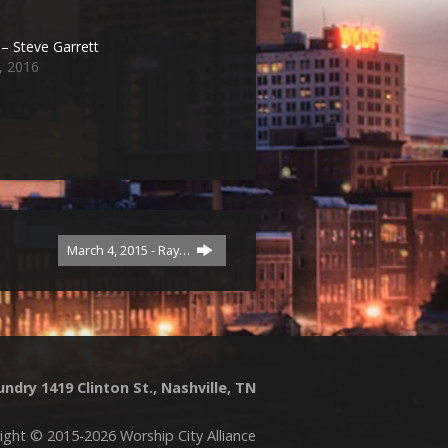
– Steve Garrett
, 2016
March 4, 2015 - Ray…
ndry 1419 Clinton St., Nashville, TN
ight © 2015-2026 Worship City Alliance