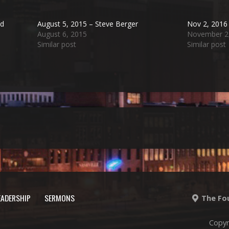
nd
August 5, 2015 – Steve Berger
Nov 2, 2016 
August 6, 2015
November 2
Similar post
Similar post
EADERSHIP
SERMONS
The Fou
Copyr