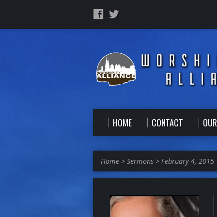
HOME
CONTACT
OUR
Home
>
Sermons
>
February 4, 2015 