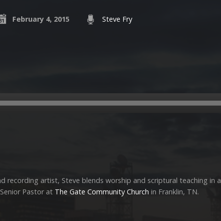
February 4, 2015
Steve Fry
 recording artist, Steve blends worship and scriptural teaching in a
s Senior Pastor at
The Gate Community Church
in Franklin, TN.