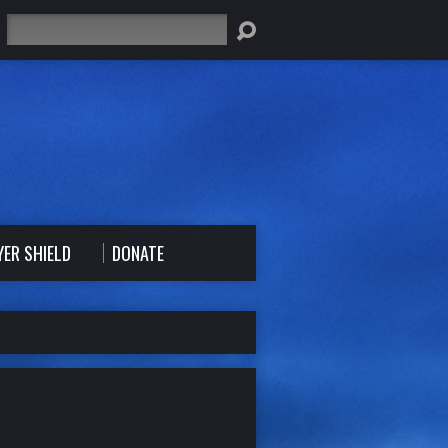
Search
YER SHIELD
DONATE