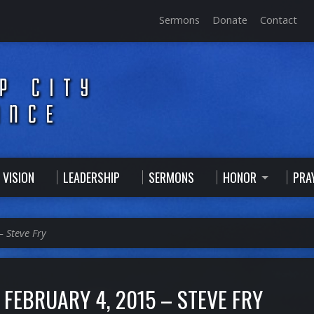
Sermons
Donate
Contact
 VISION
LEADERSHIP
SERMONS
HONOR
PRA
– Steve Fry
FEBRUARY 4, 2015 – STEVE FRY