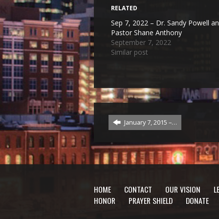
RELATED
Sep 7, 2022 – Dr. Sandy Powell a
Pastor Shane Anthony
September 7, 2022
Similar post
January 7, 2015 –…
HOME
CONTACT
OUR VISION
L
HONOR
PRAYER SHIELD
DONATE