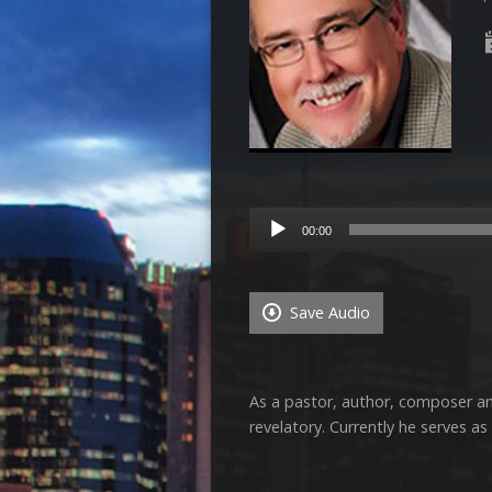
Audio
00:00
Player
Save Audio
As a pastor, author, composer and
revelatory. Currently he serves a