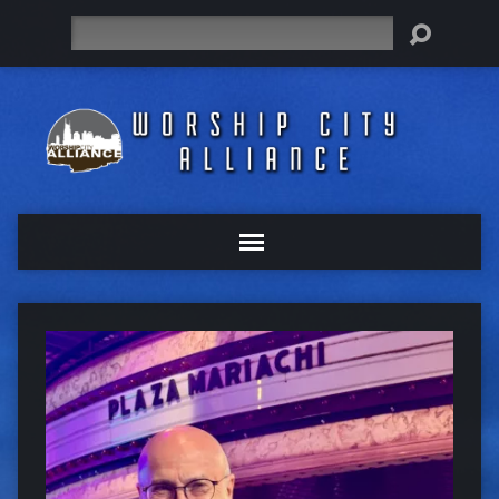
Search