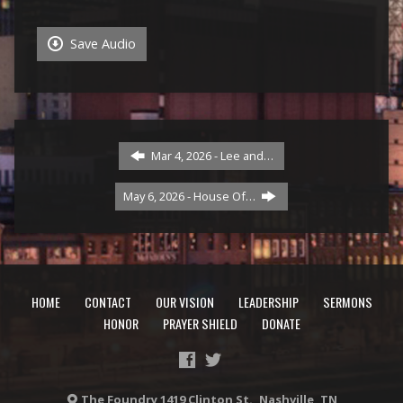
Save Audio
Mar 4, 2026 - Lee and…
May 6, 2026 - House Of…
HOME
CONTACT
OUR VISION
LEADERSHIP
SERMONS
HONOR
PRAYER SHIELD
DONATE
The Foundry 1419 Clinton St., Nashville, TN