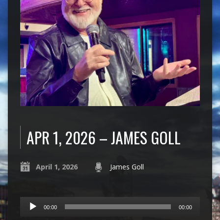
APR 1, 2026 – JAMES GOLL
April 1, 2026
James Goll
Audio
00:00
00:00
Player