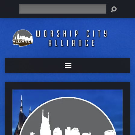
Search