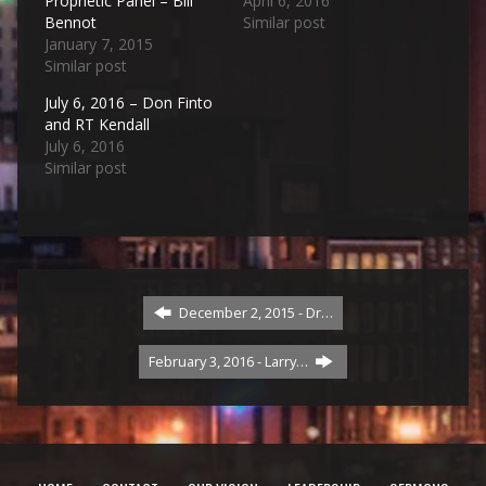
Prophetic Panel – Bill
April 6, 2016
Bennot
Similar post
January 7, 2015
Similar post
July 6, 2016 – Don Finto
and RT Kendall
July 6, 2016
Similar post
December 2, 2015 - Dr…
February 3, 2016 - Larry…