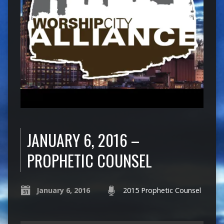
JANUARY 6, 2016 –
PROPHETIC COUNSEL
January 6, 2016
2015 Prophetic Counsel