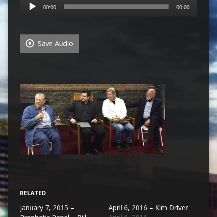
Audio
00:00
00:00
Player
Save Audio
RELATED
January 7, 2015 –
April 6, 2016 – Kim Driver