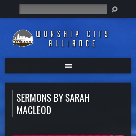
Search
SERMONS BY SARAH
MACLEOD