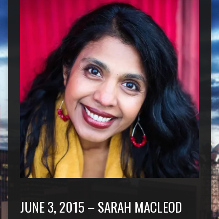
JUNE 3, 2015 – SARAH MACLEOD