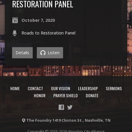
RESTORATION PANEL
October 7, 2020
Roads to Restoration Panel
Details
Listen
HOME
CONTACT
OUR VISION
LEADERSHIP
SERMONS
HONOR
PRAYER SHIELD
DONATE
The Foundry 1419 Clinton St., Nashville, TN
Copyright © 2015-2026 Worship City Alliance