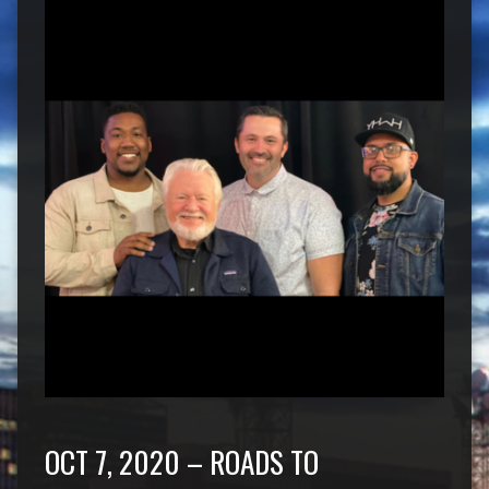
OCT 7, 2020 – ROADS TO