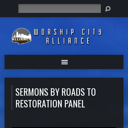
Search
SERMONS BY ROADS TO
RESTORATION PANEL