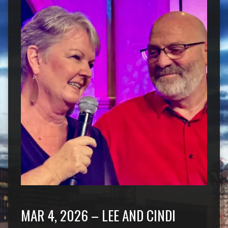
MAR 4, 2026 – LEE AND CINDI