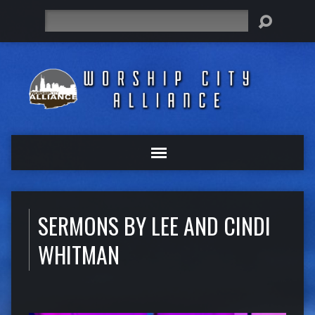
Search
SERMONS BY LEE AND CINDI
WHITMAN