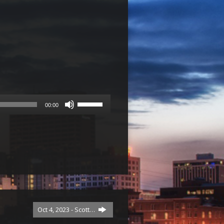
Use
00:00
Up/Down
Arrow
keys
to
increase
or
decrease
volume.
Oct 4, 2023 - Scott…